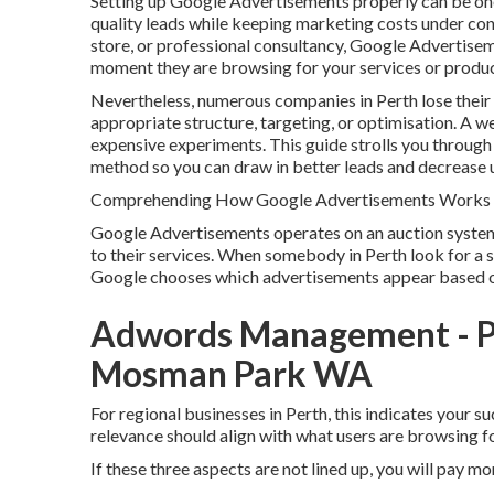
Setting up Google Advertisements properly can be one 
quality leads while keeping marketing costs under con
store, or professional consultancy, Google Advertisem
moment they are browsing for your services or produc
Nevertheless, numerous companies in Perth lose their
appropriate structure, targeting, or optimisation. A w
expensive experiments. This guide strolls you through
method so you can draw in better leads and decrease 
Comprehending How Google Advertisements Works f
Google Advertisements operates on an auction syste
to their services. When somebody in Perth look for a s
Google chooses which advertisements appear based on 
Adwords Management - P
Mosman Park WA
For regional businesses in Perth, this indicates your 
relevance should align with what users are browsing fo
If these three aspects are not lined up, you will pay mo