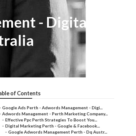
ment - Digital
ralia
able of Contents
–
Google Ads Perth - Adwords Management - Digi...
–
Adwords Management - Perth Marketing Company...
–
Effective Ppc Perth Strategies To Boost You...
–
Digital Marketing Perth - Google & Facebook...
–
Google Adwords Management Perth - Dq Austr...