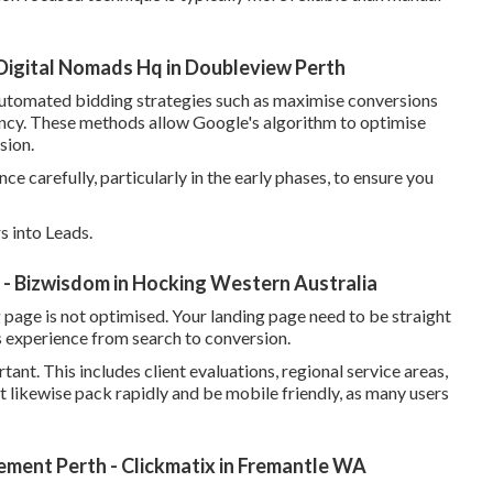
igital Nomads Hq in Doubleview Perth
automated bidding strategies such as maximise conversions
iency. These methods allow Google's algorithm to optimise
sion.
ce carefully, particularly in the early phases, to ensure you
 into Leads.
- Bizwisdom in Hocking Western Australia
ng page is not optimised. Your landing page need to be straight
s experience from search to conversion.
tant. This includes client evaluations, regional service areas,
st likewise pack rapidly and be mobile friendly, as many users
ent Perth - Clickmatix in Fremantle WA