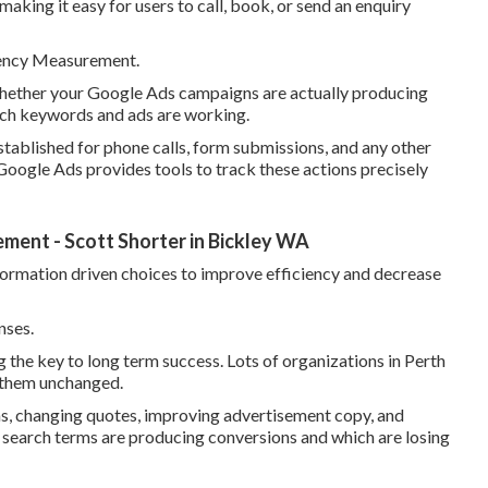
making it easy for users to call, book, or send an enquiry
iency Measurement.
whether your Google Ads campaigns are actually producing
hich keywords and ads are working.
tablished for phone calls, form submissions, and any other
 Google Ads provides tools to track these actions precisely
ent - Scott Shorter in Bickley WA
formation driven choices to improve efficiency and decrease
nses.
g the key to long term success. Lots of organizations in Perth
g them unchanged.
s, changing quotes, improving advertisement copy, and
 search terms are producing conversions and which are losing