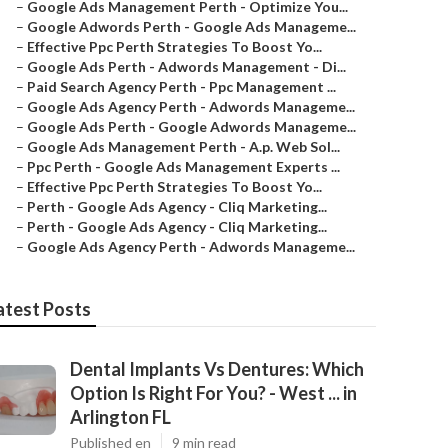
–
Google Ads Management Perth - Optimize You...
–
Google Adwords Perth - Google Ads Manageme...
–
Effective Ppc Perth Strategies To Boost Yo...
–
Google Ads Perth - Adwords Management - Di...
–
Paid Search Agency Perth - Ppc Management ...
–
Google Ads Agency Perth - Adwords Manageme...
–
Google Ads Perth - Google Adwords Manageme...
–
Google Ads Management Perth - A.p. Web Sol...
–
Ppc Perth - Google Ads Management Experts ...
–
Effective Ppc Perth Strategies To Boost Yo...
–
Perth - Google Ads Agency - Cliq Marketing...
–
Perth - Google Ads Agency - Cliq Marketing...
–
Google Ads Agency Perth - Adwords Manageme...
atest Posts
Dental Implants Vs Dentures: Which
Option Is Right For You? - West ... in
Arlington FL
Published en
9 min read