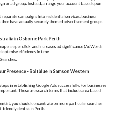
ign or ad group. Instead, arrange your account based upon
t separate campaigns into residential services, business
t then have actually securely themed advertisement groups
ralia in Osborne Park Perth
 expense per click, and increases ad significance (AdWords
d optimise efficiency in time
Searches.
ur Presence - Boltblue in Samson Western
teps in establishing Google Ads successfully. For businesses
important. These are search terms that include area based
entist, you should concentrate on more particular searches
friendly dentist in Perth.