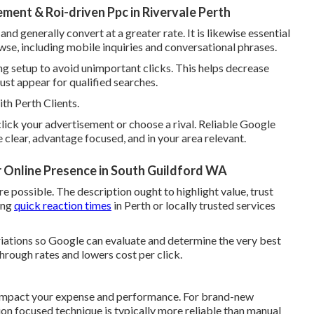
nt & Roi-driven Ppc in Rivervale Perth
 generally convert at a greater rate. It is likewise essential
wse, including mobile inquiries and conversational phrases.
 setup to avoid unimportant clicks. This helps decrease
st appear for qualified searches.
h Perth Clients.
 click your advertisement or choose a rival. Reliable Google
lear, advantage focused, and in your area relevant.
r Online Presence in South Guildford WA
e possible. The description ought to highlight value, trust
sing
quick reaction times
in Perth or locally trusted services
ariations so Google can evaluate and determine the very best
hrough rates and lowers cost per click.
y impact your expense and performance. For brand-new
ion focused technique is typically more reliable than manual