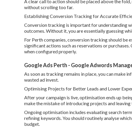
A clear call to action should be placed above the fold, 
without scrolling too far.
Establishing Conversion Tracking for Accurate Effic
Conversion tracking is important for understanding 
outcomes. Without it, you are essentially guessing w
For Perth companies, conversion tracking should be es
significant actions such as reservations or purchases.
when configured properly.
Google Ads Perth - Google Adwords Managem
As soon as tracking remains in place, you can make in
wasted ad invest.
Optimising Projects for Better Leads and Lower Expe
After your campaign is live, optimisation ends up bein
make the mistake of introducing projects and leavin
Ongoing optimisation includes evaluating search term
refining keywords. You should routinely analyse which
budget.