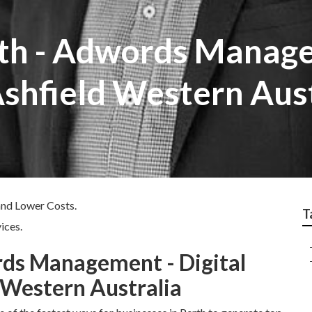
th - Adwords Manage
shfield Western Aust
and Lower Costs.
T
ices.
rds Management - Digital
 Western Australia