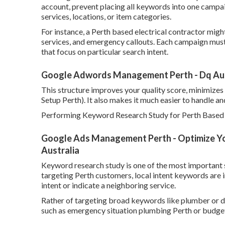
account, prevent placing all keywords into one campa
services, locations, or item categories.
For instance, a Perth based electrical contractor migh
services, and emergency callouts. Each campaign mus
that focus on particular search intent.
Google Adwords Management Perth - Dq Aust
This structure improves your quality score, minimizes
Setup Perth). It also makes it much easier to handle an
Performing Keyword Research Study for Perth Based 
Google Ads Management Perth - Optimize Yo
Australia
Keyword research study is one of the most important s
targeting Perth customers, local intent keywords are 
intent or indicate a neighboring service.
Rather of targeting broad keywords like plumber or d
such as emergency situation plumbing Perth or budget-