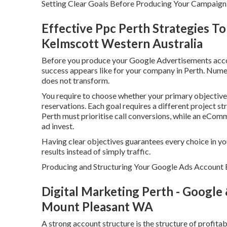
Setting Clear Goals Before Producing Your Campaign
Effective Ppc Perth Strategies T
Kelmscott Western Australia
Before you produce your Google Advertisements accoun
success appears like for your company in Perth. Numer
does not transform.
You require to choose whether your primary objective i
reservations. Each goal requires a different project s
Perth must prioritise call conversions, while an eCom
ad invest.
Having clear objectives guarantees every choice in y
results instead of simply traffic.
Producing and Structuring Your Google Ads Account E
Digital Marketing Perth - Google
Mount Pleasant WA
A strong account structure is the structure of profit