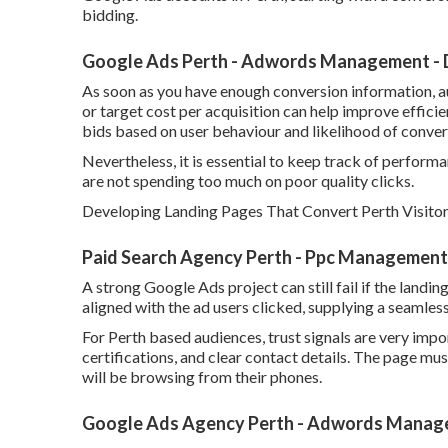
bidding.
Google Ads Perth - Adwords Management - D
As soon as you have enough conversion information, 
or target cost per acquisition can help improve effic
bids based on user behaviour and likelihood of conver
Nevertheless, it is essential to keep track of performan
are not spending too much on poor quality clicks.
Developing Landing Pages That Convert Perth Visitors
Paid Search Agency Perth - Ppc Management 
A strong Google Ads project can still fail if the landi
aligned with the ad users clicked, supplying a seamles
For Perth based audiences, trust signals are very impor
certifications, and clear contact details. The page mu
will be browsing from their phones.
Google Ads Agency Perth - Adwords Managem