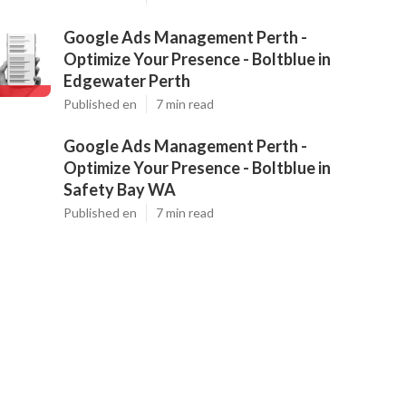
Google Ads Management Perth -
Optimize Your Presence - Boltblue in
Edgewater Perth
Published en
7 min read
Google Ads Management Perth -
Optimize Your Presence - Boltblue in
Safety Bay WA
Published en
7 min read