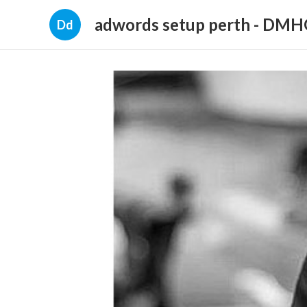
adwords setup perth - DM
Dd