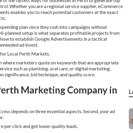
of the fastest ways for businesses in Perth to generate top
trol. Whether you are a regional service supplier, eCommerce
ents enables you to reach potential customers at the exact
ts.
 spending plan since they rush into campaigns without
ell-planned setup is what separates profitable projects from
 how to establish Google Advertisements in a tactical
unneeded ad invest.
or Local Perth Markets.
m where marketers quote on keywords that are appropriate
ervice such as plumbing, oral care, or digital marketing,
significance, bid technique, and quality score.
erth Marketing Company in
L
success depends on three essential aspects. Second, your ad
r.
re per click and get lower quality leads.