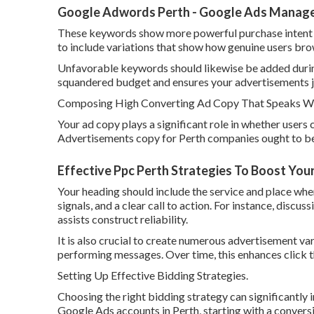
Google Adwords Perth - Google Ads Manageme
These keywords show more powerful purchase intent and
to include variations that show how genuine users bro
Unfavorable keywords should likewise be added during
squandered budget and ensures your advertisements ju
Composing High Converting Ad Copy That Speaks Wit
Your ad copy plays a significant role in whether users
Advertisements copy for Perth companies ought to be c
Effective Ppc Perth Strategies To Boost You
Your heading should include the service and place wher
signals, and a clear call to action. For instance, discus
assists construct reliability.
It is also crucial to create numerous advertisement v
performing messages. Over time, this enhances click t
Setting Up Effective Bidding Strategies.
Choosing the right bidding strategy can significantl
Google Ads accounts in Perth, starting with a convers