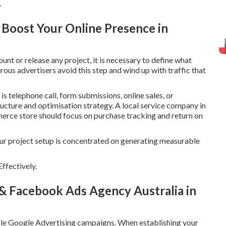
.
o Boost Your Online Presence in
t or release any project, it is necessary to define what
ous advertisers avoid this step and wind up with traffic that
s telephone call, form submissions, online sales, or
tructure and optimisation strategy. A local service company in
merce store should focus on purchase tracking and return on
our project setup is concentrated on generating measurable
ffectively.
 & Facebook Ads Agency Australia in
able Google Advertising campaigns. When establishing your