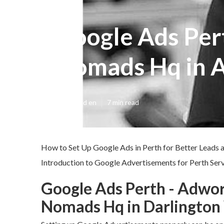
Google Ads Per
Nomads Hq in A
Published en
7 min read
How to Set Up Google Ads in Perth for Better Leads 
Introduction to Google Advertisements for Perth Serv
Google Ads Perth - Adwo
Nomads Hq in Darlington