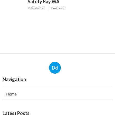
Safety Bay WA
Published en
7 min read
Dd
Navigation
Home
Latest Posts