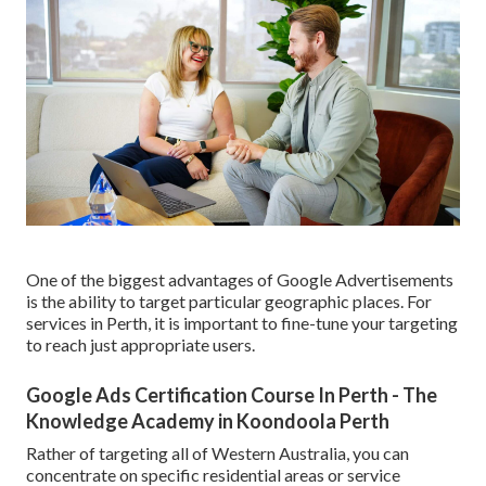
One of the biggest advantages of Google Advertisements
is the ability to target particular geographic places. For
services in Perth, it is important to fine-tune your targeting
to reach just appropriate users.
Google Ads Certification Course In Perth - The
Knowledge Academy in Koondoola Perth
Rather of targeting all of Western Australia, you can
concentrate on specific residential areas or service