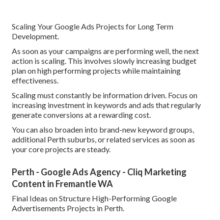
Scaling Your Google Ads Projects for Long Term
Development.
As soon as your campaigns are performing well, the next
action is scaling. This involves slowly increasing budget
plan on high performing projects while maintaining
effectiveness.
Scaling must constantly be information driven. Focus on
increasing investment in keywords and ads that regularly
generate conversions at a rewarding cost.
You can also broaden into brand-new keyword groups,
additional Perth suburbs, or related services as soon as
your core projects are steady.
Perth - Google Ads Agency - Cliq Marketing
Content in Fremantle WA
Final Ideas on Structure High-Performing Google
Advertisements Projects in Perth.