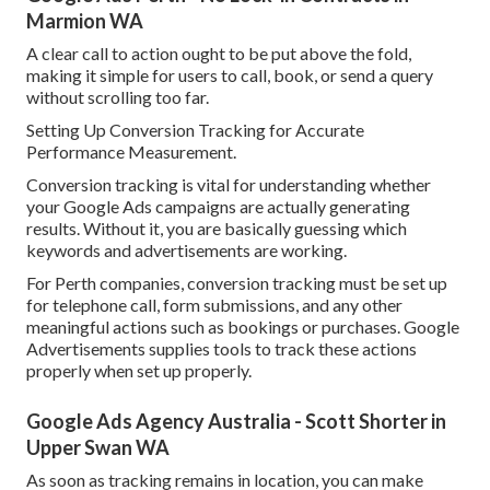
Marmion WA
A clear call to action ought to be put above the fold,
making it simple for users to call, book, or send a query
without scrolling too far.
Setting Up Conversion Tracking for Accurate
Performance Measurement.
Conversion tracking is vital for understanding whether
your Google Ads campaigns are actually generating
results. Without it, you are basically guessing which
keywords and advertisements are working.
For Perth companies, conversion tracking must be set up
for telephone call, form submissions, and any other
meaningful actions such as bookings or purchases. Google
Advertisements supplies tools to track these actions
properly when set up properly.
Google Ads Agency Australia - Scott Shorter in
Upper Swan WA
As soon as tracking remains in location, you can make