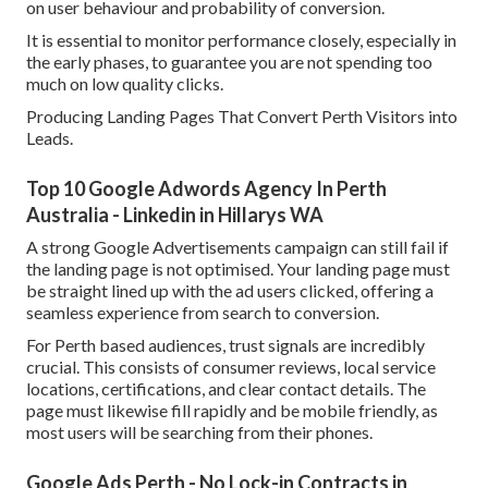
on user behaviour and probability of conversion.
It is essential to monitor performance closely, especially in
the early phases, to guarantee you are not spending too
much on low quality clicks.
Producing Landing Pages That Convert Perth Visitors into
Leads.
Top 10 Google Adwords Agency In Perth
Australia - Linkedin in Hillarys WA
A strong Google Advertisements campaign can still fail if
the landing page is not optimised. Your landing page must
be straight lined up with the ad users clicked, offering a
seamless experience from search to conversion.
For Perth based audiences, trust signals are incredibly
crucial. This consists of consumer reviews, local service
locations, certifications, and clear contact details. The
page must likewise fill rapidly and be mobile friendly, as
most users will be searching from their phones.
Google Ads Perth - No Lock-in Contracts in