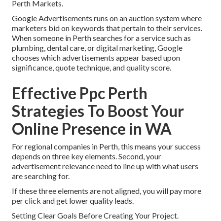
Perth Markets.
Google Advertisements runs on an auction system where
marketers bid on keywords that pertain to their services.
When someone in Perth searches for a service such as
plumbing, dental care, or digital marketing, Google
chooses which advertisements appear based upon
significance, quote technique, and quality score.
Effective Ppc Perth
Strategies To Boost Your
Online Presence in WA
For regional companies in Perth, this means your success
depends on three key elements. Second, your
advertisement relevance need to line up with what users
are searching for.
If these three elements are not aligned, you will pay more
per click and get lower quality leads.
Setting Clear Goals Before Creating Your Project.