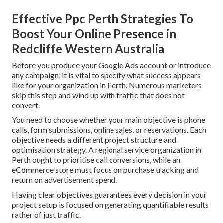
Effective Ppc Perth Strategies To
Boost Your Online Presence in
Redcliffe Western Australia
Before you produce your Google Ads account or introduce
any campaign, it is vital to specify what success appears
like for your organization in Perth. Numerous marketers
skip this step and wind up with traffic that does not
convert.
You need to choose whether your main objective is phone
calls, form submissions, online sales, or reservations. Each
objective needs a different project structure and
optimisation strategy. A regional service organization in
Perth ought to prioritise call conversions, while an
eCommerce store must focus on purchase tracking and
return on advertisement spend.
Having clear objectives guarantees every decision in your
project setup is focused on generating quantifiable results
rather of just traffic.