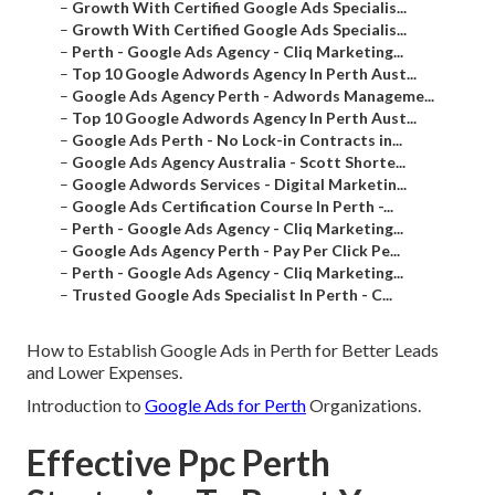
–
Growth With Certified Google Ads Specialis...
–
Growth With Certified Google Ads Specialis...
–
Perth - Google Ads Agency - Cliq Marketing...
–
Top 10 Google Adwords Agency In Perth Aust...
–
Google Ads Agency Perth - Adwords Manageme...
–
Top 10 Google Adwords Agency In Perth Aust...
–
Google Ads Perth - No Lock-in Contracts in...
–
Google Ads Agency Australia - Scott Shorte...
–
Google Adwords Services - Digital Marketin...
–
Google Ads Certification Course In Perth -...
–
Perth - Google Ads Agency - Cliq Marketing...
–
Google Ads Agency Perth - Pay Per Click Pe...
–
Perth - Google Ads Agency - Cliq Marketing...
–
Trusted Google Ads Specialist In Perth - C...
How to Establish Google Ads in Perth for Better Leads
and Lower Expenses.
Introduction to
Google Ads for Perth
Organizations.
Effective Ppc Perth