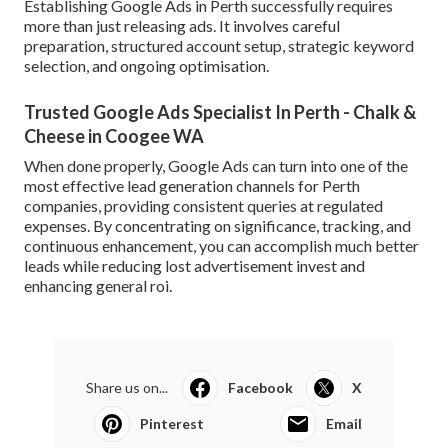
Establishing Google Ads in Perth successfully requires
more than just releasing ads. It involves careful
preparation, structured account setup, strategic keyword
selection, and ongoing optimisation.
Trusted Google Ads Specialist In Perth - Chalk &
Cheese in Coogee WA
When done properly, Google Ads can turn into one of the
most effective lead generation channels for Perth
companies, providing consistent queries at regulated
expenses. By concentrating on significance, tracking, and
continuous enhancement, you can accomplish much better
leads while reducing lost advertisement invest and
enhancing general roi.
Share us on...
Facebook
X
Pinterest
Email