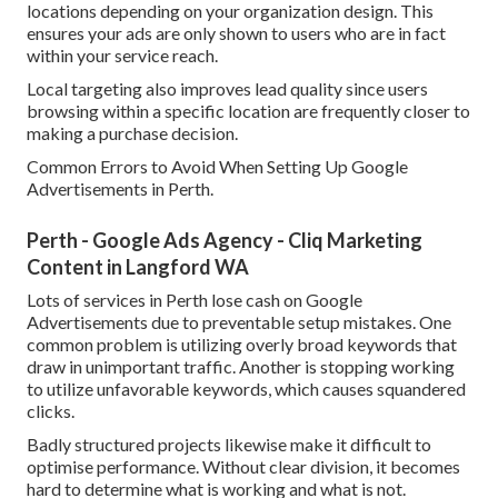
locations depending on your organization design. This
ensures your ads are only shown to users who are in fact
within your service reach.
Local targeting also improves lead quality since users
browsing within a specific location are frequently closer to
making a purchase decision.
Common Errors to Avoid When Setting Up Google
Advertisements in Perth.
Perth - Google Ads Agency - Cliq Marketing
Content in Langford WA
Lots of services in Perth lose cash on Google
Advertisements due to preventable setup mistakes. One
common problem is utilizing overly broad keywords that
draw in unimportant traffic. Another is stopping working
to utilize unfavorable keywords, which causes squandered
clicks.
Badly structured projects likewise make it difficult to
optimise performance. Without clear division, it becomes
hard to determine what is working and what is not.