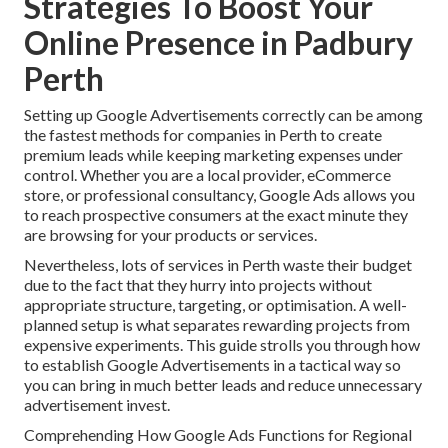
Strategies To Boost Your
Online Presence in Padbury
Perth
Setting up Google Advertisements correctly can be among
the fastest methods for companies in Perth to create
premium leads while keeping marketing expenses under
control. Whether you are a local provider, eCommerce
store, or professional consultancy, Google Ads allows you
to reach prospective consumers at the exact minute they
are browsing for your products or services.
Nevertheless, lots of services in Perth waste their budget
due to the fact that they hurry into projects without
appropriate structure, targeting, or optimisation. A well-
planned setup is what separates rewarding projects from
expensive experiments. This guide strolls you through how
to establish Google Advertisements in a tactical way so
you can bring in much better leads and reduce unnecessary
advertisement invest.
Comprehending How Google Ads Functions for Regional