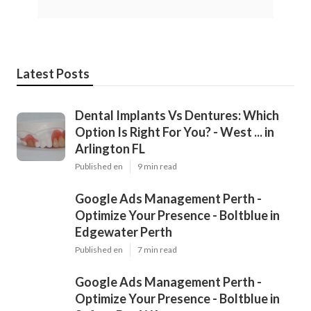
Latest Posts
Dental Implants Vs Dentures: Which
Option Is Right For You? - West ... in
Arlington FL
Published en
9 min read
Google Ads Management Perth -
Optimize Your Presence - Boltblue in
Edgewater Perth
Published en
7 min read
Google Ads Management Perth -
Optimize Your Presence - Boltblue in