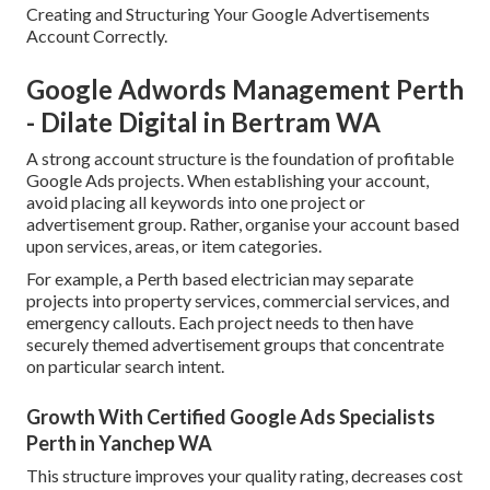
Creating and Structuring Your Google Advertisements
Account Correctly.
Google Adwords Management Perth
- Dilate Digital in Bertram WA
A strong account structure is the foundation of profitable
Google Ads projects. When establishing your account,
avoid placing all keywords into one project or
advertisement group. Rather, organise your account based
upon services, areas, or item categories.
For example, a Perth based electrician may separate
projects into property services, commercial services, and
emergency callouts. Each project needs to then have
securely themed advertisement groups that concentrate
on particular search intent.
Growth With Certified Google Ads Specialists
Perth in Yanchep WA
This structure improves your quality rating, decreases cost