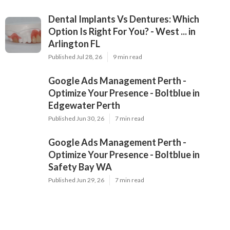
Dental Implants Vs Dentures: Which
Option Is Right For You? - West ... in
Arlington FL
Published Jul 28, 26
9 min read
Google Ads Management Perth -
Optimize Your Presence - Boltblue in
Edgewater Perth
Published Jun 30, 26
7 min read
Google Ads Management Perth -
Optimize Your Presence - Boltblue in
Safety Bay WA
Published Jun 29, 26
7 min read