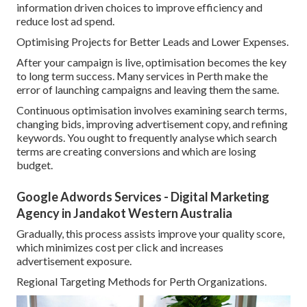
information driven choices to improve efficiency and
reduce lost ad spend.
Optimising Projects for Better Leads and Lower Expenses.
After your campaign is live, optimisation becomes the key
to long term success. Many services in Perth make the
error of launching campaigns and leaving them the same.
Continuous optimisation involves examining search terms,
changing bids, improving advertisement copy, and refining
keywords. You ought to frequently analyse which search
terms are creating conversions and which are losing
budget.
Google Adwords Services - Digital Marketing
Agency in Jandakot Western Australia
Gradually, this process assists improve your quality score,
which minimizes cost per click and increases
advertisement exposure.
Regional Targeting Methods for Perth Organizations.