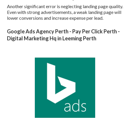
Another significant error is neglecting landing page quality.
Even with strong advertisements, a weak landing page will
lower conversions and increase expense per lead.
Google Ads Agency Perth - Pay Per Click Perth -
Digital Marketing Hq in Leeming Perth