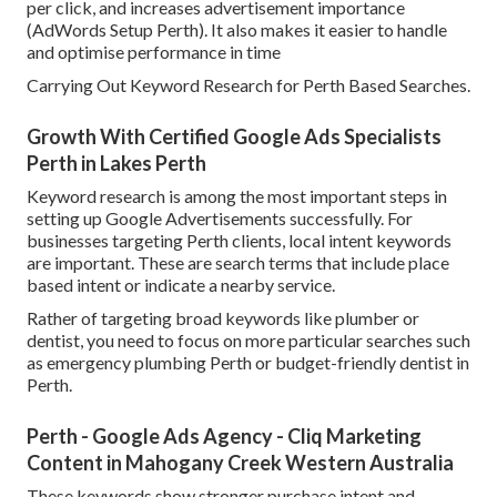
per click, and increases advertisement importance
(AdWords Setup Perth). It also makes it easier to handle
and optimise performance in time
Carrying Out Keyword Research for Perth Based Searches.
Growth With Certified Google Ads Specialists
Perth in Lakes Perth
Keyword research is among the most important steps in
setting up Google Advertisements successfully. For
businesses targeting Perth clients, local intent keywords
are important. These are search terms that include place
based intent or indicate a nearby service.
Rather of targeting broad keywords like plumber or
dentist, you need to focus on more particular searches such
as emergency plumbing Perth or budget-friendly dentist in
Perth.
Perth - Google Ads Agency - Cliq Marketing
Content in Mahogany Creek Western Australia
These keywords show stronger purchase intent and