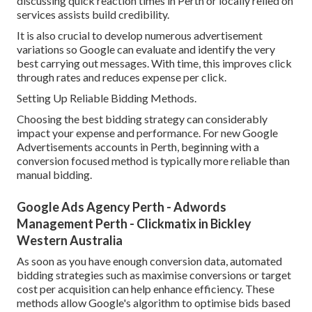
discussing quick reaction times in Perth or locally relied on
services assists build credibility.
It is also crucial to develop numerous advertisement
variations so Google can evaluate and identify the very
best carrying out messages. With time, this improves click
through rates and reduces expense per click.
Setting Up Reliable Bidding Methods.
Choosing the best bidding strategy can considerably
impact your expense and performance. For new Google
Advertisements accounts in Perth, beginning with a
conversion focused method is typically more reliable than
manual bidding.
Google Ads Agency Perth - Adwords
Management Perth - Clickmatix in Bickley
Western Australia
As soon as you have enough conversion data, automated
bidding strategies such as maximise conversions or target
cost per acquisition can help enhance efficiency. These
methods allow Google's algorithm to optimise bids based