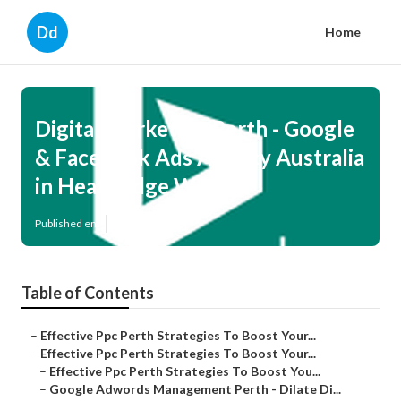
Dd
Home
Digital Marketing Perth - Google
& Facebook Ads Agency Australia
in Heathridge WA
Published en
7 min read
Table of Contents
–
Effective Ppc Perth Strategies To Boost Your...
–
Effective Ppc Perth Strategies To Boost Your...
–
Effective Ppc Perth Strategies To Boost You...
–
Google Adwords Management Perth - Dilate Di...