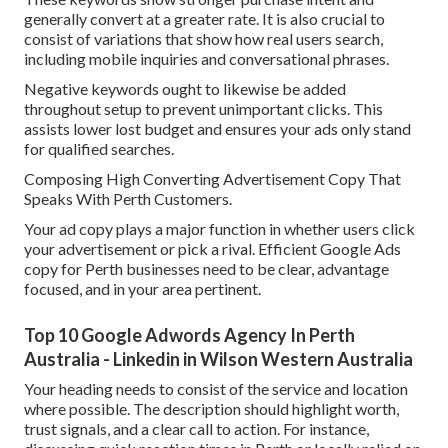
generally convert at a greater rate. It is also crucial to
consist of variations that show how real users search,
including mobile inquiries and conversational phrases.
Negative keywords ought to likewise be added
throughout setup to prevent unimportant clicks. This
assists lower lost budget and ensures your ads only stand
for qualified searches.
Composing High Converting Advertisement Copy That
Speaks With Perth Customers.
Your ad copy plays a major function in whether users click
your advertisement or pick a rival. Efficient Google Ads
copy for Perth businesses need to be clear, advantage
focused, and in your area pertinent.
Top 10 Google Adwords Agency In Perth
Australia - Linkedin in Wilson Western Australia
Your heading needs to consist of the service and location
where possible. The description should highlight worth,
trust signals, and a clear call to action. For instance,