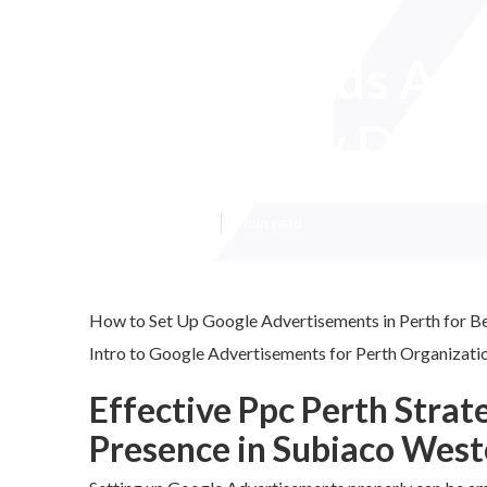
Google Ads Agen
Wembley Downs
Published en
7 min read
How to Set Up Google Advertisements in Perth for B
Intro to Google Advertisements for Perth Organizatio
Effective Ppc Perth Strat
Presence in Subiaco West