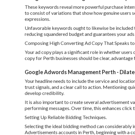
These keywords reveal more powerful purchase intent an
to consist of variations that show how genuine users s
expressions.
Unfavorable keywords ought to likewise be included th
reducing squandered budget and guarantees your ads o
Composing High Converting Ad Copy That Speaks to P
Your ad copy plays a significant role in whether users
copy for Perth businesses should be clear, advantage 
Google Adwords Management Perth - Dilate D
Your headline needs to include the service and locatio
trust signals, and a clear call to action. Mentioning qu
develop credibility.
It is also important to create several advertisement v
performing messages. Over time, this enhances click t
Setting Up Reliable Bidding Techniques.
Selecting the ideal bidding method can considerably
Advertisements accounts in Perth, beginning with a co