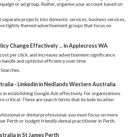
ampaign or ad group. Rather, organise your account based on
t separate projects into domestic services, business services,
ave tightly themed advertisement groups that focus on
icy Change Effectively ... in Applecross WA
cost per click, and increases advertisement significance
o handle and optimise efficiency over time
 Searches.
alia - Linkedin in Nedlands Western Australia
 in establishing Google Ads effectively. For organizations
e critical. These are search terms that include location
fessional or dental professional, you must focus on more
r Perth or budget friendly dental practitioner in Perth.
ralia in St James Perth