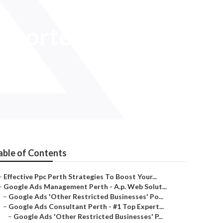
Shorter in
able of Contents
–
Effective Ppc Perth Strategies To Boost Your...
–
Google Ads Management Perth - A.p. Web Solut...
–
Google Ads 'Other Restricted Businesses' Po...
–
Google Ads Consultant Perth - #1 Top Expert...
–
Google Ads 'Other Restricted Businesses' P...