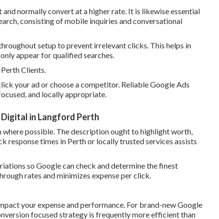
d normally convert at a higher rate. It is likewise essential
earch, consisting of mobile inquiries and conversational
roughout setup to prevent irrelevant clicks. This helps in
nly appear for qualified searches.
erth Clients.
 click your ad or choose a competitor. Reliable Google Ads
focused, and locally appropriate.
igital in Langford Perth
n where possible. The description ought to highlight worth,
ick response times in Perth or locally trusted services assists
ariations so Google can check and determine the finest
hrough rates and minimizes expense per click.
 impact your expense and performance. For brand-new Google
nversion focused strategy is frequently more efficient than