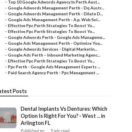
–
Top 10 Google Adwords Agency In Perth Aust...
–
Google Adwords Management Perth - Dq Austr...
–
Google Adwords Management Perth - Dilate D...
–
Google Ads Management Perth - A.p. Web Sol...
–
Effective Ppc Perth Strategies To Boost Yo...
–
Effective Ppc Perth Strategies To Boost Yo...
–
Google Adwords Perth - Google Ads Manageme...
–
Google Ads Management Perth - Optimize You...
–
Google Adwords Services - Digital Marketin...
–
Google Ads Perth – Inbound Marketing Agenc...
–
Effective Ppc Perth Strategies To Boost Yo...
–
Ppc Perth - Google Ads Management Experts ...
–
Paid Search Agency Perth - Ppc Management ...
atest Posts
Dental Implants Vs Dentures: Which
Option Is Right For You? - West ... in
Arlington FL
Published en
9 min read