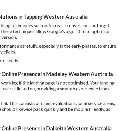
utions in Tapping Western Australia
ding techniques such as increase conversions or target
. These techniques allow Google's algorithm to optimise
nversion.
formance carefully, especially in the early phases, to ensure
 clicks.
nto Leads.
r Online Presence in Madeley Western Australia
working if the landing page is not optimised. Your landing
t users clicked on, providing a smooth experience from
ial. This consists of client evaluations, local service areas,
e should likewise pack quickly and be mobile friendly, as
 Online Presence in Dalkeith Western Australia