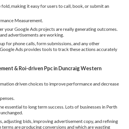
fold, making it easy for users to call, book, or submit an
formance Measurement.
er your Google Ads projects are really generating outcomes.
s and advertisements are working.
 up for phone calls, form submissions, and any other
 Google Ads provides tools to track these actions accurately
ent & Roi-driven Ppc in Duncraig Western
ormation driven choices to improve performance and decrease
penses.
the essential to long term success. Lots of businesses in Perth
m unchanged.
, adjusting bids, improving advertisement copy, and refining
h terms are producing conversions and which are wasting