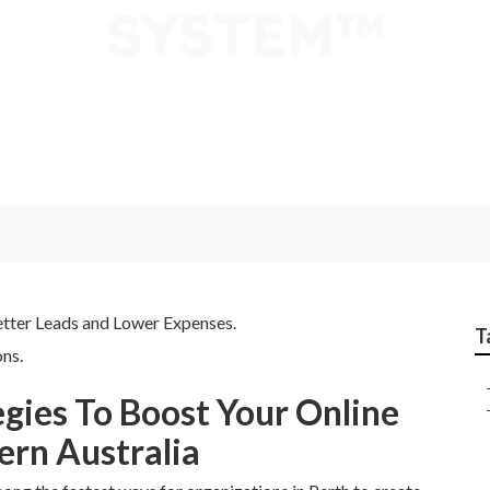
cy Australia - Scott 
 Western Australia
etter Leads and Lower Expenses.
T
ns.
egies To Boost Your Online
ern Australia