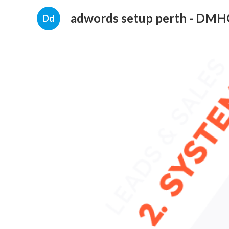
adwords setup perth - DM
Dd