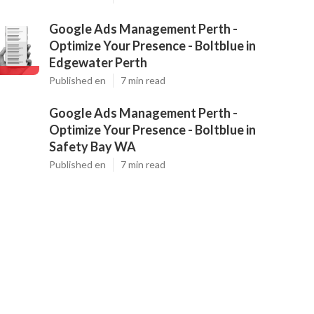
Google Ads Management Perth -
Optimize Your Presence - Boltblue in
Edgewater Perth
Published en
7 min read
Google Ads Management Perth -
Optimize Your Presence - Boltblue in
Safety Bay WA
Published en
7 min read