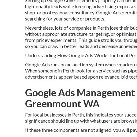
Setting up Google Advertisements properly can be amo
high-quality leads while keeping advertising expense
shop, or professional consultancy, Google Ads permits
searching for your service or products.
Nevertheless, lots of companies in Perth lose their bu
without appropriate structure, targeting, or optimisat
from pricey experiments. This guide strolls you throu
so you can draw in better leads and decrease unneede
Understanding How Google Ads Works for Local Per
Google Ads runs on an auction system where marketers
When someone in Perth look for a service such as pipe
advertisements appear based upon relevance, bid tech
Google Ads Management Pe
Greenmount WA
For local businesses in Perth, this indicates your suc
significance should line up with what users are browsin
If these three components are not aligned, you will pay