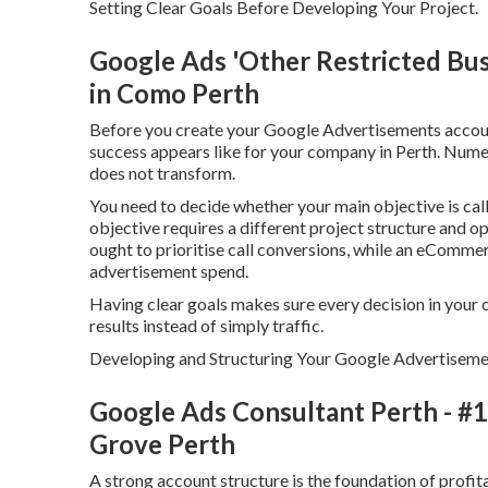
Setting Clear Goals Before Developing Your Project.
Google Ads 'Other Restricted Busi
in Como Perth
Before you create your Google Advertisements account
success appears like for your company in Perth. Numer
does not transform.
You need to decide whether your main objective is call
objective requires a different project structure and o
ought to prioritise call conversions, while an eComme
advertisement spend.
Having clear goals makes sure every decision in your 
results instead of simply traffic.
Developing and Structuring Your Google Advertiseme
Google Ads Consultant Perth - #1 
Grove Perth
A strong account structure is the foundation of prof