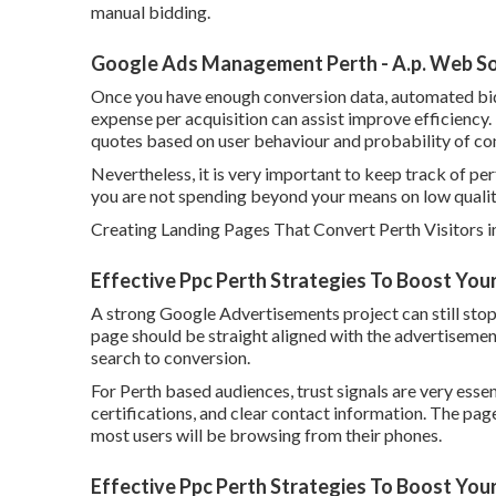
manual bidding.
Google Ads Management Perth - A.p. Web Sol
Once you have enough conversion data, automated bid
expense per acquisition can assist improve efficiency
quotes based on user behaviour and probability of co
Nevertheless, it is very important to keep track of per
you are not spending beyond your means on low quality
Creating Landing Pages That Convert Perth Visitors i
Effective Ppc Perth Strategies To Boost You
A strong Google Advertisements project can still stop 
page should be straight aligned with the advertisemen
search to conversion.
For Perth based audiences, trust signals are very essent
certifications, and clear contact information. The pag
most users will be browsing from their phones.
Effective Ppc Perth Strategies To Boost Your