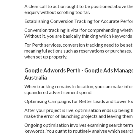
A clear call to action ought to be positioned above the 
enquiry without scrolling too far.
Establishing Conversion Tracking for Accurate Per
Conversion tracking is vital for comprehending wheth
Without it, you are basically thinking which keyword
For Perth services, conversion tracking need to be set
meaningful actions such as reservations or purchases.
when set up properly.
Google Adwords Perth - Google Ads Managem
Australia
When tracking remains in location, you can make inf
squandered advertisement spend.
Optimising Campaigns for Better Leads and Lower Ex
After your project is live, optimisation ends up being 
make the error of launching projects and leaving the
Ongoing optimisation involves examining search terms
keywords. You ought to routinely analyse which searc