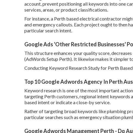
account, prevent positioning all keywords into one c
services, areas, or product classifications.
For instance, a Perth based electrical contractor migh
and emergency callouts. Each project ought to then h
particular search intent.
Google Ads 'Other Restricted Businesses' Pol
This structure enhances your quality score, decreases 
(AdWords Setup Perth). It likewise makes it simpler t
Conducting Keyword Research Study for Perth Based
Top 10 Google Adwords Agency In Perth Austr
Keyword research is one of the most important actions
targeting Perth customers, regional intent keywords ar
based intent or indicate a close-by service.
Rather of targeting broad keywords like plumbing pro
particular searches such as emergency situation plumbe
Google Adwords Management Perth - Dq Aust