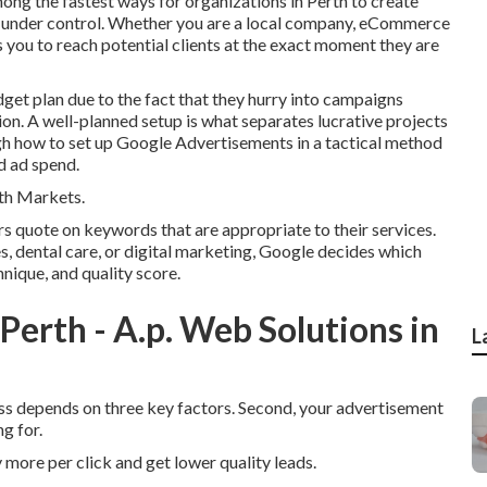
ng the fastest ways for organizations in Perth to create
s under control. Whether you are a local company, eCommerce
 you to reach potential clients at the exact moment they are
dget plan due to the fact that they hurry into campaigns
ion. A well-planned setup is what separates lucrative projects
gh how to set up Google Advertisements in a tactical method
d ad spend.
th Markets.
 quote on keywords that are appropriate to their services.
s, dental care, or digital marketing, Google decides which
nique, and quality score.
rth - A.p. Web Solutions in
L
cess depends on three key factors. Second, your advertisement
g for.
 more per click and get lower quality leads.