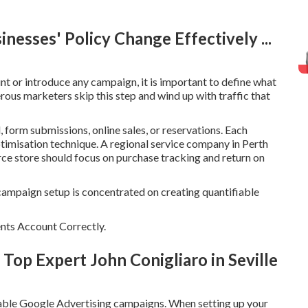
nesses' Policy Change Effectively ...
 or introduce any campaign, it is important to define what
ous marketers skip this step and wind up with traffic that
, form submissions, online sales, or reservations. Each
ptimisation technique. A regional service company in Perth
rce store should focus on purchase tracking and return on
campaign setup is concentrated on creating quantifiable
nts Account Correctly.
Top Expert John Conigliaro in Seville
itable Google Advertising campaigns. When setting up your