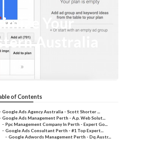
imize Your
stern Australia
able of Contents
–
Google Ads Agency Australia - Scott Shorter ...
–
Google Ads Management Perth - A.p. Web Solut...
–
Ppc Management Company In Perth - Expert Go...
–
Google Ads Consultant Perth - #1 Top Expert...
–
Google Adwords Management Perth - Dq Austr...