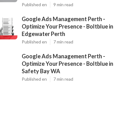
Published en
9 min read
Google Ads Management Perth -
Optimize Your Presence - Boltblue in
Edgewater Perth
Published en
7 min read
Google Ads Management Perth -
Optimize Your Presence - Boltblue in
Safety Bay WA
Published en
7 min read