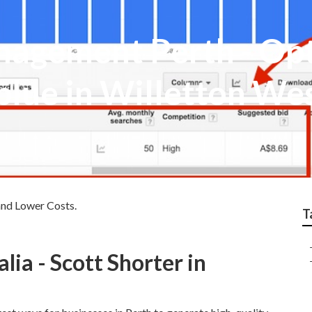
agement Perth - Opt
blue in Willetton We
and Lower Costs.
T
ia - Scott Shorter in