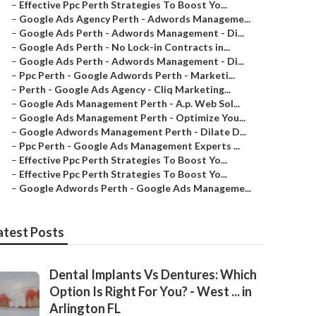
–
Effective Ppc Perth Strategies To Boost Yo...
–
Google Ads Agency Perth - Adwords Manageme...
–
Google Ads Perth - Adwords Management - Di...
–
Google Ads Perth - No Lock-in Contracts in...
–
Google Ads Perth - Adwords Management - Di...
–
Ppc Perth - Google Adwords Perth - Marketi...
–
Perth - Google Ads Agency - Cliq Marketing...
–
Google Ads Management Perth - A.p. Web Sol...
–
Google Ads Management Perth - Optimize You...
–
Google Adwords Management Perth - Dilate D...
–
Ppc Perth - Google Ads Management Experts ...
–
Effective Ppc Perth Strategies To Boost Yo...
–
Effective Ppc Perth Strategies To Boost Yo...
–
Google Adwords Perth - Google Ads Manageme...
atest Posts
Dental Implants Vs Dentures: Which
Option Is Right For You? - West ... in
Arlington FL