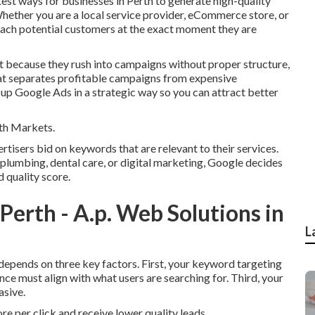
est ways for businesses in Perth to generate high-quality
Whether you are a local service provider, eCommerce store, or
each potential customers at the exact moment they are
 because they rush into campaigns without proper structure,
hat separates profitable campaigns from expensive
up Google Ads in a strategic way so you can attract better
th Markets.
isers bid on keywords that are relevant to their services.
plumbing, dental care, or digital marketing, Google decides
 quality score.
rth - A.p. Web Solutions in
L
 depends on three key factors. First, your keyword targeting
nce must align with what users are searching for. Third, your
asive.
ore per click and receive lower quality leads.