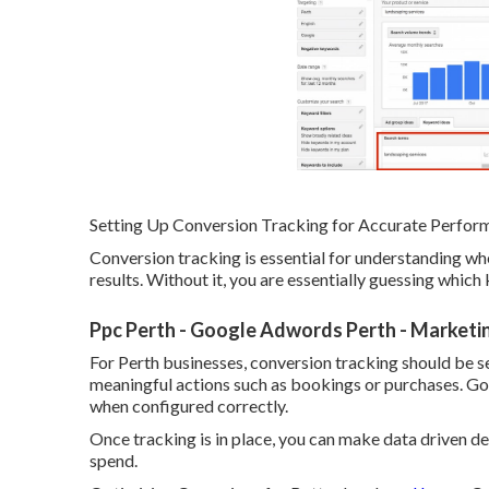
Setting Up Conversion Tracking for Accurate Perfo
Conversion tracking is essential for understanding w
results. Without it, you are essentially guessing whic
Ppc Perth - Google Adwords Perth - Marketin
For Perth businesses, conversion tracking should be se
meaningful actions such as bookings or purchases. Go
when configured correctly.
Once tracking is in place, you can make data driven 
spend.