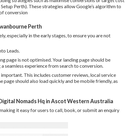
ding strategies such as maximise conversions or target cost
Setup Perth). These strategies allow Google’s algorithm to
 of conversion
 Swanbourne Perth
, especially in the early stages, to ensure you are not
nto Leads.
ding page is not optimised. Your landing page should be
ng a seamless experience from search to conversion.
 important. This includes customer reviews, local service
he page should also load quickly and be mobile friendly, as
igital Nomads Hq in Ascot Western Australia
 making it easy for users to call, book, or submit an enquiry