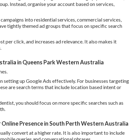
oup. Instead, organise your account based on services,
 campaigns into residential services, commercial services,
ve tightly themed ad groups that focus on specific search
t per click, and increases ad relevance. It also makes it
.
ralia in Queens Park Western Australia
hes.
n setting up Google Ads effectively. For businesses targeting
hese are search terms that include location based intent or
entist, you should focus on more specific searches such as
th.
r Online Presence in South Perth Western Australia
ly convert at a higher rate. It is also important to include
ng mobile queries and conversational phrases.