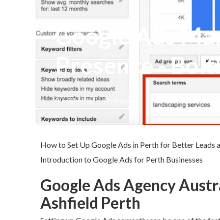
Google Ads Man
Presence - Bolt
Published en
7 min read
How to Set Up Google Ads in Perth for Better Leads 
Introduction to Google Ads for Perth Businesses
Google Ads Agency Austral
Ashfield Perth