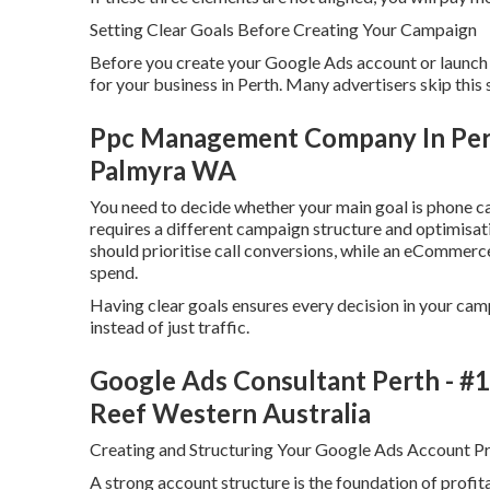
Setting Clear Goals Before Creating Your Campaign
Before you create your Google Ads account or launch a
for your business in Perth. Many advertisers skip this 
Ppc Management Company In Perth
Palmyra WA
You need to decide whether your main goal is phone cal
requires a different campaign structure and optimisati
should prioritise call conversions, while an eCommerc
spend.
Having clear goals ensures every decision in your cam
instead of just traffic.
Google Ads Consultant Perth - #1
Reef Western Australia
Creating and Structuring Your Google Ads Account Pr
A strong account structure is the foundation of prof