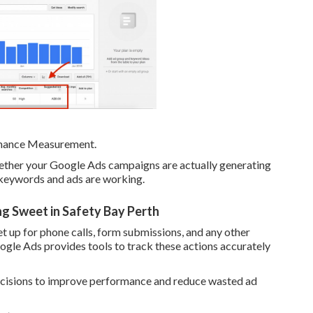
rmance Measurement.
hether your Google Ads campaigns are actually generating
h keywords and ads are working.
g Sweet in Safety Bay Perth
t up for phone calls, form submissions, and any other
ogle Ads provides tools to track these actions accurately
decisions to improve performance and reduce wasted ad