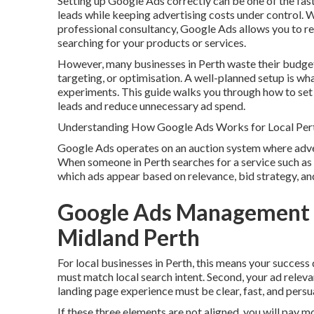
Setting up Google Ads correctly can be one of the fast
leads while keeping advertising costs under control. 
professional consultancy, Google Ads allows you to r
searching for your products or services.
However, many businesses in Perth waste their budget
targeting, or optimisation. A well-planned setup is w
experiments. This guide walks you through how to set 
leads and reduce unnecessary ad spend.
Understanding How Google Ads Works for Local Per
Google Ads operates on an auction system where advert
When someone in Perth searches for a service such as 
which ads appear based on relevance, bid strategy, and
Google Ads Management Pe
Midland Perth
For local businesses in Perth, this means your success
must match local search intent. Second, your ad releva
landing page experience must be clear, fast, and persu
If these three elements are not aligned, you will pay m