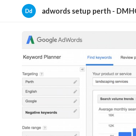
adwords setup perth - DM
Dd