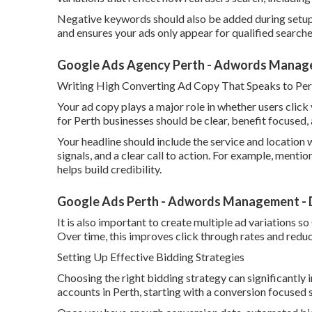
Negative keywords should also be added during setup 
and ensures your ads only appear for qualified searche
Google Ads Agency Perth - Adwords Manage
Writing High Converting Ad Copy That Speaks to Per
Your ad copy plays a major role in whether users clic
for Perth businesses should be clear, benefit focused, 
Your headline should include the service and location w
signals, and a clear call to action. For example, mentio
helps build credibility.
Google Ads Perth - Adwords Management - D
It is also important to create multiple ad variations 
Over time, this improves click through rates and reduc
Setting Up Effective Bidding Strategies
Choosing the right bidding strategy can significantl
accounts in Perth, starting with a conversion focused 