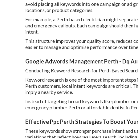
avoid placing all keywords into one campaign or ad gr
locations, or product categories.
For example, a Perth based electrician might separate
and emergency callouts. Each campaign should then ha
intent.
This structure improves your quality score, reduces cos
easier to manage and optimise performance over time
Google Adwords Management Perth - Dq Aust
Conducting Keyword Research for Perth Based Searc
Keyword research is one of the most important steps i
Perth customers, local intent keywords are critical. T
imply a nearby service.
Instead of targeting broad keywords like plumber or d
emergency plumber Perth or affordable dentist in Per
Effective Ppc Perth Strategies To Boost You
These keywords show stronger purchase intent and usual
variations that reflect how real users search, includi