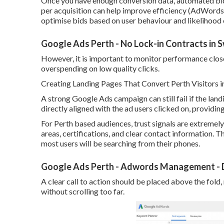
Once you have enough conversion data, automated bid
per acquisition can help improve efficiency (AdWords 
optimise bids based on user behaviour and likelihood
Google Ads Perth - No Lock-in Contracts in
However, it is important to monitor performance closely
overspending on low quality clicks.
Creating Landing Pages That Convert Perth Visitors i
A strong Google Ads campaign can still fail if the lan
directly aligned with the ad users clicked on, providi
For Perth based audiences, trust signals are extremely
areas, certifications, and clear contact information. T
most users will be searching from their phones.
Google Ads Perth - Adwords Management - D
A clear call to action should be placed above the fold,
without scrolling too far.