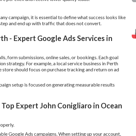
ny campaign, it is essential to define what success looks like
step and end up with traffic that does not convert.
 - Expert Google Ads Services in
ls, form submissions, online sales, or bookings. Each goal
on strategy. For example, a local service business in Perth
e store should focus on purchase tracking and return on ad
paign setup is focused on generating measurable results
 Top Expert John Conigliaro in Ocean
operly.
itable Google Ads campaigns. When setting up your account,