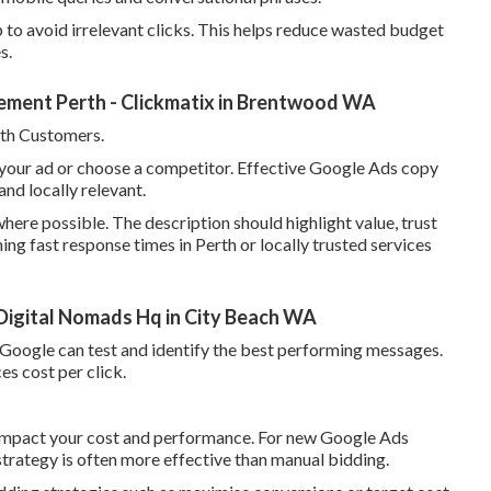
to avoid irrelevant clicks. This helps reduce wasted budget
s.
ment Perth - Clickmatix in Brentwood WA
th Customers.
k your ad or choose a competitor. Effective Google Ads copy
and locally relevant.
here possible. The description should highlight value, trust
ning fast response times in Perth or locally trusted services
igital Nomads Hq in City Beach WA
so Google can test and identify the best performing messages.
es cost per click.
y impact your cost and performance. For new Google Ads
strategy is often more effective than manual bidding.