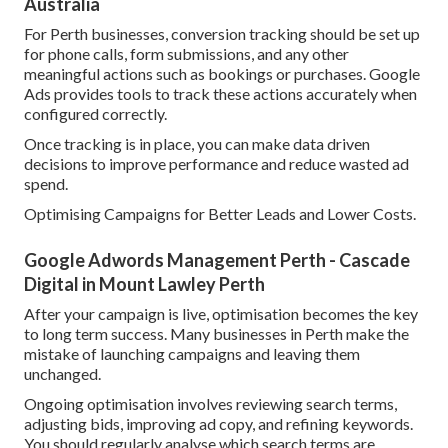
Australia
For Perth businesses, conversion tracking should be set up
for phone calls, form submissions, and any other
meaningful actions such as bookings or purchases. Google
Ads provides tools to track these actions accurately when
configured correctly.
Once tracking is in place, you can make data driven
decisions to improve performance and reduce wasted ad
spend.
Optimising Campaigns for Better Leads and Lower Costs.
Google Adwords Management Perth - Cascade
Digital in Mount Lawley Perth
After your campaign is live, optimisation becomes the key
to long term success. Many businesses in Perth make the
mistake of launching campaigns and leaving them
unchanged.
Ongoing optimisation involves reviewing search terms,
adjusting bids, improving ad copy, and refining keywords.
You should regularly analyse which search terms are