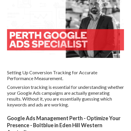
Setting Up Conversion Tracking for Accurate
Performance Measurement.
Conversion tracking is essential for understanding whether
your Google Ads campaigns are actually generating
results. Without it, you are essentially guessing which
keywords and ads are working.
Google Ads Management Perth - Optimize Your
Presence - Boltblue in Eden Hill Western