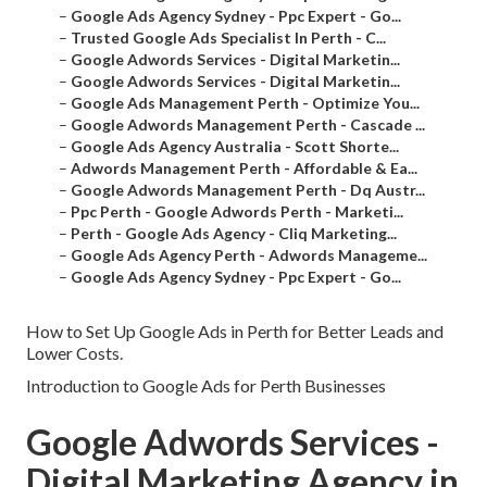
–
Google Ads Agency Sydney - Ppc Expert - Go...
–
Trusted Google Ads Specialist In Perth - C...
–
Google Adwords Services - Digital Marketin...
–
Google Adwords Services - Digital Marketin...
–
Google Ads Management Perth - Optimize You...
–
Google Adwords Management Perth - Cascade ...
–
Google Ads Agency Australia - Scott Shorte...
–
Adwords Management Perth - Affordable & Ea...
–
Google Adwords Management Perth - Dq Austr...
–
Ppc Perth - Google Adwords Perth - Marketi...
–
Perth - Google Ads Agency - Cliq Marketing...
–
Google Ads Agency Perth - Adwords Manageme...
–
Google Ads Agency Sydney - Ppc Expert - Go...
How to Set Up Google Ads in Perth for Better Leads and
Lower Costs.
Introduction to Google Ads for Perth Businesses
Google Adwords Services -
Digital Marketing Agency in