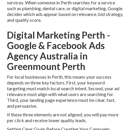
services. When someone in Perth searches for a service
such as plumbing, dental care, or digital marketing, Google
decides which ads appear based on relevance, bid strategy,
and quality score.
Digital Marketing Perth -
Google & Facebook Ads
Agency Australia in
Greenmount Perth
For local businesses in Perth, this means your success
depends on three key factors. First, your keyword
targeting must match local search intent. Second, your ad
relevance must align with what users are searching for.
Third, your landing page experience must be clear, fast,
and persuasive.
If these three elements are not aligned, you will pay more
per click and receive lower quality leads.
Setting Clear Goals Before Creating Your Campaign