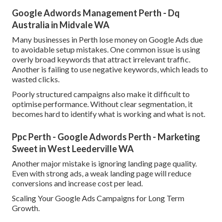
Google Adwords Management Perth - Dq
Australia in Midvale WA
Many businesses in Perth lose money on Google Ads due
to avoidable setup mistakes. One common issue is using
overly broad keywords that attract irrelevant traffic.
Another is failing to use negative keywords, which leads to
wasted clicks.
Poorly structured campaigns also make it difficult to
optimise performance. Without clear segmentation, it
becomes hard to identify what is working and what is not.
Ppc Perth - Google Adwords Perth - Marketing
Sweet in West Leederville WA
Another major mistake is ignoring landing page quality.
Even with strong ads, a weak landing page will reduce
conversions and increase cost per lead.
Scaling Your Google Ads Campaigns for Long Term
Growth.