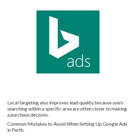
Local targeting also improves lead quality because users
searching within a specific area are often closer to making
a purchase decision.
Common Mistakes to Avoid When Setting Up Google Ads
in Perth.