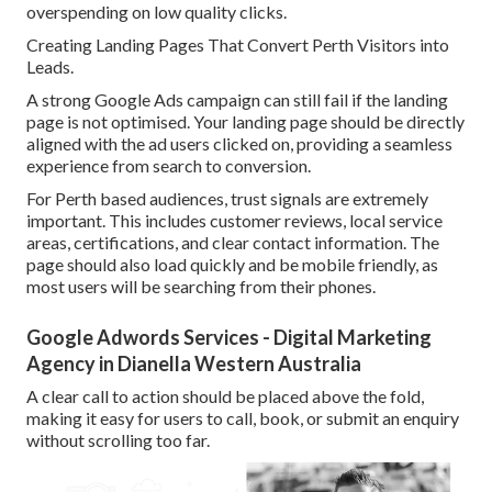
overspending on low quality clicks.
Creating Landing Pages That Convert Perth Visitors into
Leads.
A strong Google Ads campaign can still fail if the landing
page is not optimised. Your landing page should be directly
aligned with the ad users clicked on, providing a seamless
experience from search to conversion.
For Perth based audiences, trust signals are extremely
important. This includes customer reviews, local service
areas, certifications, and clear contact information. The
page should also load quickly and be mobile friendly, as
most users will be searching from their phones.
Google Adwords Services - Digital Marketing
Agency in Dianella Western Australia
A clear call to action should be placed above the fold,
making it easy for users to call, book, or submit an enquiry
without scrolling too far.