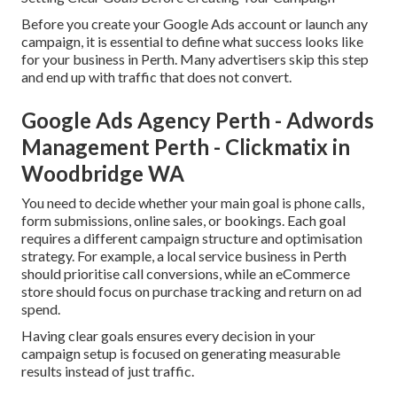
Before you create your Google Ads account or launch any
campaign, it is essential to define what success looks like
for your business in Perth. Many advertisers skip this step
and end up with traffic that does not convert.
Google Ads Agency Perth - Adwords
Management Perth - Clickmatix in
Woodbridge WA
You need to decide whether your main goal is phone calls,
form submissions, online sales, or bookings. Each goal
requires a different campaign structure and optimisation
strategy. For example, a local service business in Perth
should prioritise call conversions, while an eCommerce
store should focus on purchase tracking and return on ad
spend.
Having clear goals ensures every decision in your
campaign setup is focused on generating measurable
results instead of just traffic.