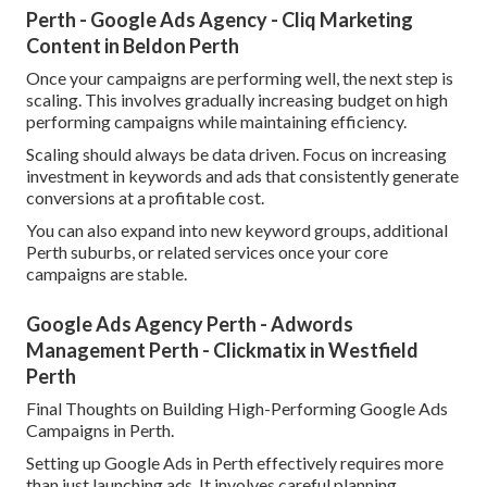
Perth - Google Ads Agency - Cliq Marketing
Content in Beldon Perth
Once your campaigns are performing well, the next step is
scaling. This involves gradually increasing budget on high
performing campaigns while maintaining efficiency.
Scaling should always be data driven. Focus on increasing
investment in keywords and ads that consistently generate
conversions at a profitable cost.
You can also expand into new keyword groups, additional
Perth suburbs, or related services once your core
campaigns are stable.
Google Ads Agency Perth - Adwords
Management Perth - Clickmatix in Westfield
Perth
Final Thoughts on Building High-Performing Google Ads
Campaigns in Perth.
Setting up Google Ads in Perth effectively requires more
than just launching ads. It involves careful planning,