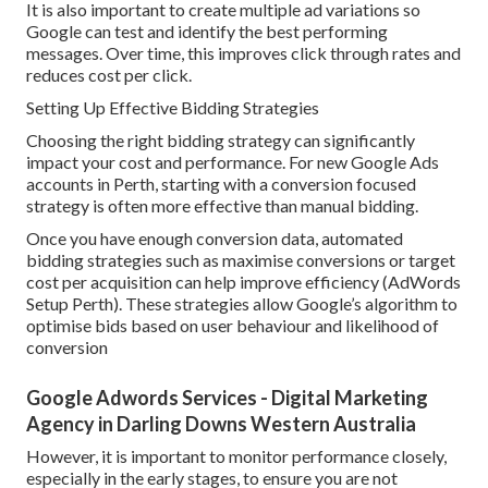
It is also important to create multiple ad variations so
Google can test and identify the best performing
messages. Over time, this improves click through rates and
reduces cost per click.
Setting Up Effective Bidding Strategies
Choosing the right bidding strategy can significantly
impact your cost and performance. For new Google Ads
accounts in Perth, starting with a conversion focused
strategy is often more effective than manual bidding.
Once you have enough conversion data, automated
bidding strategies such as maximise conversions or target
cost per acquisition can help improve efficiency (AdWords
Setup Perth). These strategies allow Google’s algorithm to
optimise bids based on user behaviour and likelihood of
conversion
Google Adwords Services - Digital Marketing
Agency in Darling Downs Western Australia
However, it is important to monitor performance closely,
especially in the early stages, to ensure you are not