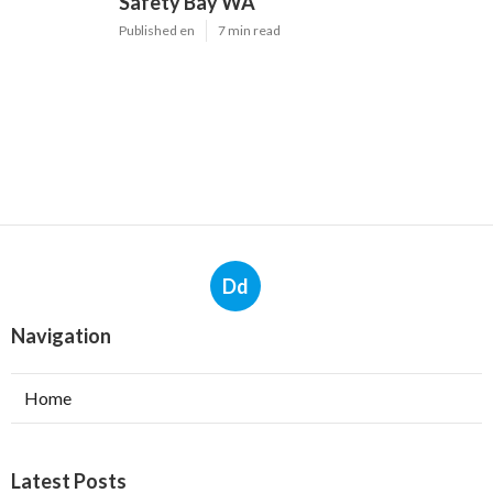
Safety Bay WA
Published en
7 min read
Dd
Navigation
Home
Latest Posts