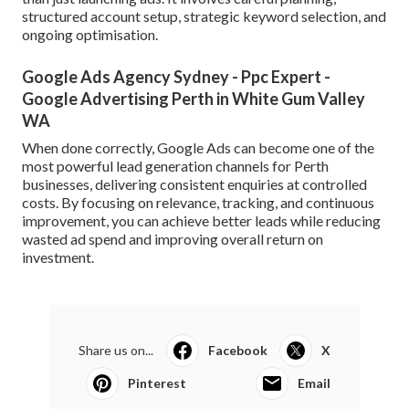
structured account setup, strategic keyword selection, and
ongoing optimisation.
Google Ads Agency Sydney - Ppc Expert -
Google Advertising Perth in White Gum Valley
WA
When done correctly, Google Ads can become one of the
most powerful lead generation channels for Perth
businesses, delivering consistent enquiries at controlled
costs. By focusing on relevance, tracking, and continuous
improvement, you can achieve better leads while reducing
wasted ad spend and improving overall return on
investment.
Share us on...
Facebook
X
Pinterest
Email