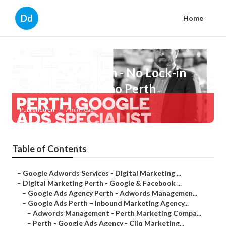
Dd
Home
Google Ads Perth - No Lock-in
Contracts in Como Perth
Published en
7 min read
Table of Contents
–
Google Adwords Services - Digital Marketing ...
–
Digital Marketing Perth - Google & Facebook ...
–
Google Ads Agency Perth - Adwords Managemen...
–
Google Ads Perth – Inbound Marketing Agency...
–
Adwords Management - Perth Marketing Compa...
–
Perth - Google Ads Agency - Cliq Marketing...