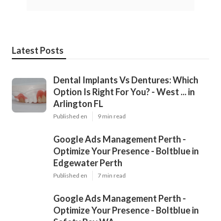
Latest Posts
Dental Implants Vs Dentures: Which
Option Is Right For You? - West ... in
Arlington FL
Published en
9 min read
Google Ads Management Perth -
Optimize Your Presence - Boltblue in
Edgewater Perth
Published en
7 min read
Google Ads Management Perth -
Optimize Your Presence - Boltblue in