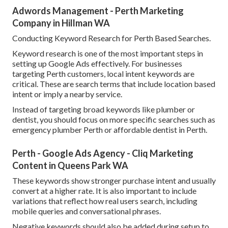
Adwords Management - Perth Marketing
Company in Hillman WA
Conducting Keyword Research for Perth Based Searches.
Keyword research is one of the most important steps in
setting up Google Ads effectively. For businesses
targeting Perth customers, local intent keywords are
critical. These are search terms that include location based
intent or imply a nearby service.
Instead of targeting broad keywords like plumber or
dentist, you should focus on more specific searches such as
emergency plumber Perth or affordable dentist in Perth.
Perth - Google Ads Agency - Cliq Marketing
Content in Queens Park WA
These keywords show stronger purchase intent and usually
convert at a higher rate. It is also important to include
variations that reflect how real users search, including
mobile queries and conversational phrases.
Negative keywords should also be added during setup to