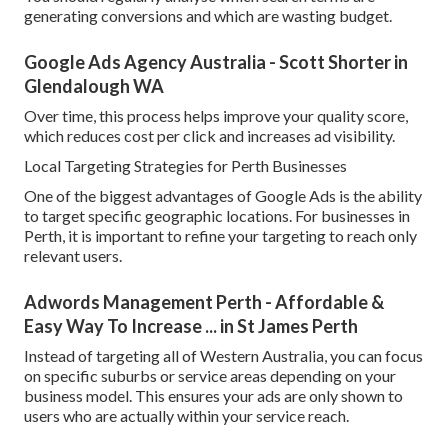
generating conversions and which are wasting budget.
Google Ads Agency Australia - Scott Shorter in
Glendalough WA
Over time, this process helps improve your quality score,
which reduces cost per click and increases ad visibility.
Local Targeting Strategies for Perth Businesses
One of the biggest advantages of Google Ads is the ability
to target specific geographic locations. For businesses in
Perth, it is important to refine your targeting to reach only
relevant users.
Adwords Management Perth - Affordable &
Easy Way To Increase ... in St James Perth
Instead of targeting all of Western Australia, you can focus
on specific suburbs or service areas depending on your
business model. This ensures your ads are only shown to
users who are actually within your service reach.