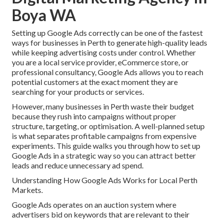
Boya WA
Setting up Google Ads correctly can be one of the fastest
ways for businesses in Perth to generate high-quality leads
while keeping advertising costs under control. Whether
you are a local service provider, eCommerce store, or
professional consultancy, Google Ads allows you to reach
potential customers at the exact moment they are
searching for your products or services.
However, many businesses in Perth waste their budget
because they rush into campaigns without proper
structure, targeting, or optimisation. A well-planned setup
is what separates profitable campaigns from expensive
experiments. This guide walks you through how to set up
Google Ads in a strategic way so you can attract better
leads and reduce unnecessary ad spend.
Understanding How Google Ads Works for Local Perth
Markets.
Google Ads operates on an auction system where
advertisers bid on keywords that are relevant to their