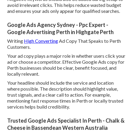
avoid irrelevant clicks. This helps reduce wasted budget
and ensures your ads only appear for qualified searches.
Google Ads Agency Sydney - Ppc Expert -
Google Advertising Perth in Highgate Perth
Writing
High Converting
Ad Copy That Speaks to Perth
Customers.
Your ad copy plays a major role in whether users click your
ad or choose a competitor. Effective Google Ads copy for
Perth businesses should be clear, benefit focused, and
locally relevant.
Your headline should include the service and location
where possible. The description should highlight value,
trust signals, and a clear call to action. For example,
mentioning fast response times in Perth or locally trusted
services helps build credibility.
Trusted Google Ads Specialist In Perth - Chalk &
Cheese in Bassendean Western Australia