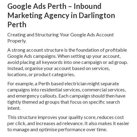
Google Ads Perth – Inbound
Marketing Agency in Darlington
Perth
Creating and Structuring Your Google Ads Account
Properly.
A strong account structure is the foundation of profitable
Google Ads campaigns. When setting up your account,
avoid placing all keywords into one campaign or ad group.
Instead, organise your account based on services,
locations, or product categories.
For example, a Perth based electrician might separate
campaigns into residential services, commercial services,
and emergency callouts. Each campaign should then have
tightly themed ad groups that focus on specific search
intent.
This structure improves your quality score, reduces cost
per click, and increases ad relevance. It also makes it easier
to manage and optimise performance over time.