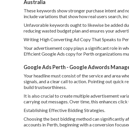
Australia
These keywords show stronger purchase intent and norma
include variations that show how real users search, in
Unfavorable keywords ought to likewise be added duri
reducing wasted budget plan and ensures your advertis
Writing High Converting Ad Copy That Speaks to Per
Your advertisement copy plays a significant role in wh
Efficient Google Ads copy for Perth organizations must
Google Ads Perth - Google Adwords Manageme
Your headline must consist of the service and area whe
signals, and a clear call to action. Pointing out quick r
build trustworthiness.
It is also crucial to create multiple advertisement var
carrying out messages. Over time, this enhances click
Establishing Effective Bidding Strategies.
Choosing the best bidding method can significantly a
accounts in Perth, beginning with a conversion focused