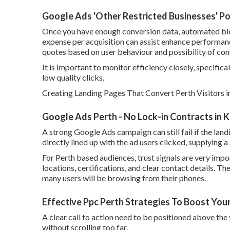
Google Ads 'Other Restricted Businesses' Pol
Once you have enough conversion data, automated bidd
expense per acquisition can assist enhance performan
quotes based on user behaviour and possibility of con
It is important to monitor efficiency closely, specifica
low quality clicks.
Creating Landing Pages That Convert Perth Visitors i
Google Ads Perth - No Lock-in Contracts in K
A strong Google Ads campaign can still fail if the lan
directly lined up with the ad users clicked, supplying
For Perth based audiences, trust signals are very impo
locations, certifications, and clear contact details. Th
many users will be browsing from their phones.
Effective Ppc Perth Strategies To Boost You
A clear call to action need to be positioned above the f
without scrolling too far.