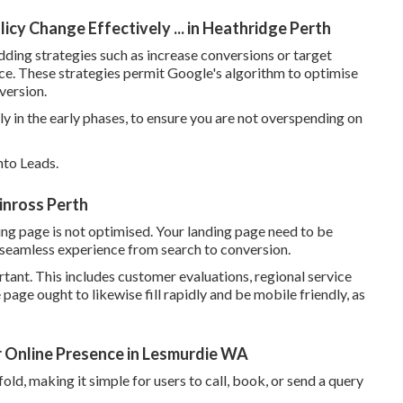
icy Change Effectively ... in Heathridge Perth
ing strategies such as increase conversions or target
ce. These strategies permit Google's algorithm to optimise
version.
lly in the early phases, to ensure you are not overspending on
nto Leads.
inross Perth
ding page is not optimised. Your landing page need to be
 a seamless experience from search to conversion.
rtant. This includes customer evaluations, regional service
e page ought to likewise fill rapidly and be mobile friendly, as
r Online Presence in Lesmurdie WA
old, making it simple for users to call, book, or send a query