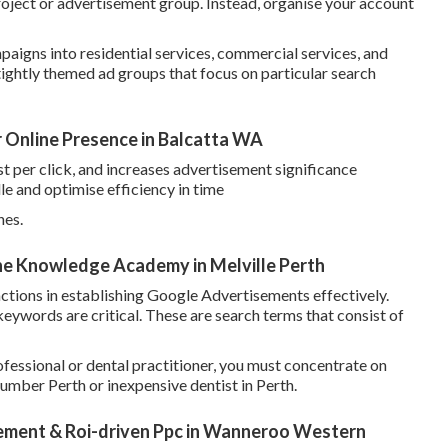
roject or advertisement group. Instead, organise your account
aigns into residential services, commercial services, and
ightly themed ad groups that focus on particular search
r Online Presence in Balcatta WA
st per click, and increases advertisement significance
le and optimise efficiency in time
hes.
The Knowledge Academy in Melville Perth
ctions in establishing Google Advertisements effectively.
 keywords are critical. These are search terms that consist of
fessional or dental practitioner, you must concentrate on
umber Perth or inexpensive dentist in Perth.
ment & Roi-driven Ppc in Wanneroo Western