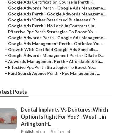
–
Google Ads Certification Course In Perth -...
–
Google Adwords Perth - Google Ads Manageme...
–
Google Ads Perth - Google Adwords Manageme...
–
Google Ads 'Other Restricted Businesses' P...
–
Google Ads Perth - No Lock-in Contracts in...
–
Effective Ppc Perth Strategies To Boost Yo...
–
Google Adwords Perth - Google Ads Manageme...
–
Google Ads Management Perth - Optimize You...
–
Growth With Certified Google Ads Specialis...
–
Google Adwords Management Perth - Dilate D...
–
Adwords Management Perth - Affordable & Ea...
–
Effective Ppc Perth Strategies To Boost Yo...
–
Paid Search Agency Perth - Ppc Management ...
atest Posts
Dental Implants Vs Dentures: Which
Option Is Right For You? - West ... in
Arlington FL
Published en
9 min read