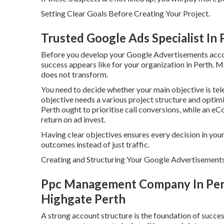
Setting Clear Goals Before Creating Your Project.
Trusted Google Ads Specialist In
Before you develop your Google Advertisements account
success appears like for your organization in Perth. Ma
does not transform.
You need to decide whether your main objective is tele
objective needs a various project structure and optimis
Perth ought to prioritise call conversions, while an
return on ad invest.
Having clear objectives ensures every decision in you
outcomes instead of just traffic.
Creating and Structuring Your Google Advertisements
Ppc Management Company In Perth
Highgate Perth
A strong account structure is the foundation of succ