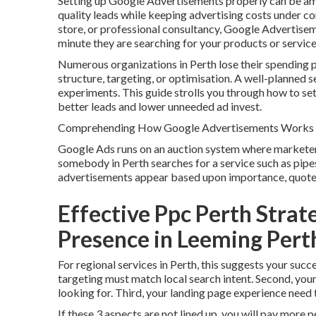
Setting up Google Advertisements properly can be amo
quality leads while keeping advertising costs under 
store, or professional consultancy, Google Advertiseme
minute they are searching for your products or service
Numerous organizations in Perth lose their spending p
structure, targeting, or optimisation. A well-planned 
experiments. This guide strolls you through how to se
better leads and lower unneeded ad invest.
Comprehending How Google Advertisements Works f
Google Ads runs on an auction system where marketers
somebody in Perth searches for a service such as pipe
advertisements appear based upon importance, quote s
Effective Ppc Perth Strat
Presence in Leeming Pert
For regional services in Perth, this suggests your su
targeting must match local search intent. Second, you
looking for. Third, your landing page experience need t
If these 3 aspects are not lined up, you will pay more p