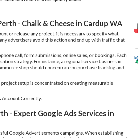
 Perth - Chalk & Cheese in Cardup WA
 or release any project, it is necessary to specify what
ny advertisers avoid this action and end up with traffic that
phone call, form submissions, online sales, or bookings. Each
ation strategy. For instance, a regional service business in
 eCommerce shop should concentrate on purchase tracking and
r project setup is concentrated on creating measurable
 Account Correctly.
 - Expert Google Ads Services in
essful Google Advertisements campaigns. When establishing