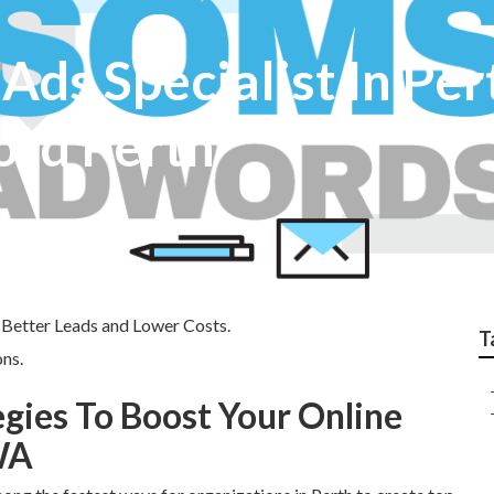
Ads Specialist In Per
ord Perth
 Better Leads and Lower Costs.
T
ns.
egies To Boost Your Online
WA