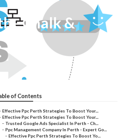
th - Chalk &
able of Contents
–
Effective Ppc Perth Strategies To Boost Your...
–
Effective Ppc Perth Strategies To Boost Your...
–
Trusted Google Ads Specialist In Perth - Ch...
–
Ppc Management Company In Perth - Expert Go...
–
Effective Ppc Perth Strategies To Boost Yo...