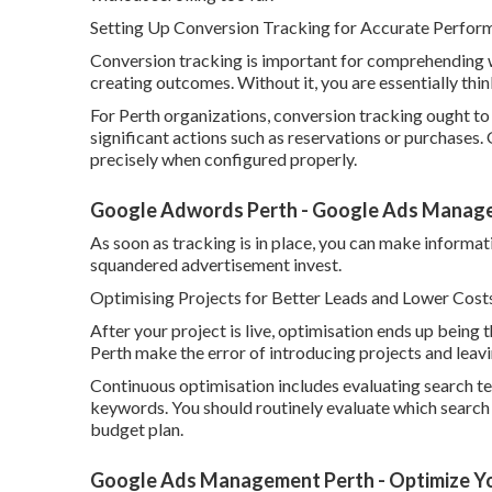
Setting Up Conversion Tracking for Accurate Perfo
Conversion tracking is important for comprehending 
creating outcomes. Without it, you are essentially th
For Perth organizations, conversion tracking ought to 
significant actions such as reservations or purchases.
precisely when configured properly.
Google Adwords Perth - Google Ads Manage
As soon as tracking is in place, you can make informa
squandered advertisement invest.
Optimising Projects for Better Leads and Lower Costs
After your project is live, optimisation ends up being
Perth make the error of introducing projects and leav
Continuous optimisation includes evaluating search te
keywords. You should routinely evaluate which search
budget plan.
Google Ads Management Perth - Optimize Yo