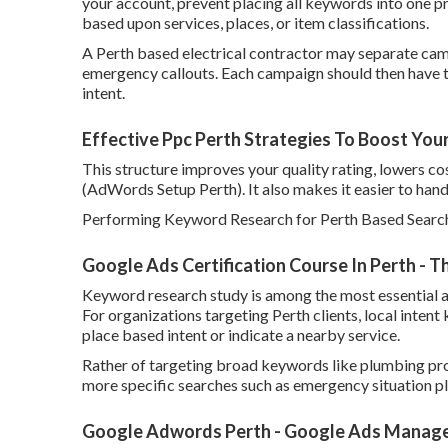
your account, prevent placing all keywords into one p
based upon services, places, or item classifications.
A Perth based electrical contractor may separate camp
emergency callouts. Each campaign should then have t
intent.
Effective Ppc Perth Strategies To Boost You
This structure improves your quality rating, lowers co
(AdWords Setup Perth). It also makes it easier to hand
Performing Keyword Research for Perth Based Searc
Google Ads Certification Course In Perth - 
Keyword research study is among the most essential a
For organizations targeting Perth clients, local intent
place based intent or indicate a nearby service.
Rather of targeting broad keywords like plumbing pro
more specific searches such as emergency situation pl
Google Adwords Perth - Google Ads Manage