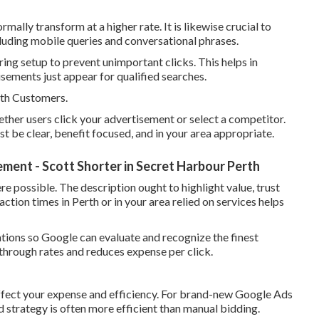
lly transform at a higher rate. It is likewise crucial to
cluding mobile queries and conversational phrases.
ng setup to prevent unimportant clicks. This helps in
ements just appear for qualified searches.
th Customers.
ether users click your advertisement or select a competitor.
 be clear, benefit focused, and in your area appropriate.
nt - Scott Shorter in Secret Harbour Perth
re possible. The description ought to highlight value, trust
eaction times in Perth or in your area relied on services helps
iations so Google can evaluate and recognize the finest
 through rates and reduces expense per click.
ffect your expense and efficiency. For brand-new Google Ads
 strategy is often more efficient than manual bidding.