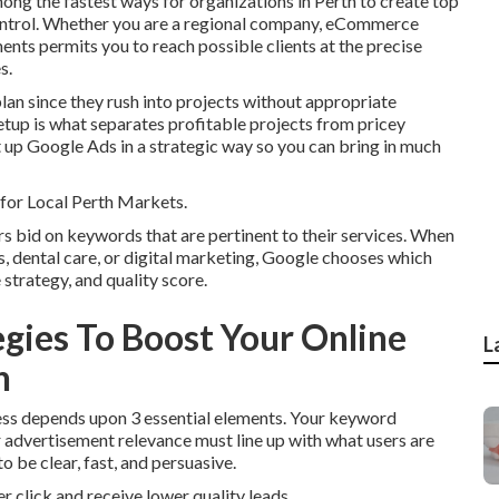
ng the fastest ways for organizations in Perth to create top
control. Whether you are a regional company, eCommerce
nts permits you to reach possible clients at the precise
s.
lan since they rush into projects without appropriate
setup is what separates profitable projects from pricey
t up Google Ads in a strategic way so you can bring in much
or Local Perth Markets.
 bid on keywords that are pertinent to their services. When
s, dental care, or digital marketing, Google chooses which
trategy, and quality score.
egies To Boost Your Online
L
h
ccess depends upon 3 essential elements. Your keyword
r advertisement relevance must line up with what users are
o be clear, fast, and persuasive.
er click and receive lower quality leads.