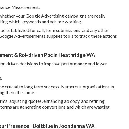
rmance Measurement.
whether your Google Advertising campaigns are really
inking which keywords and ads are working.
be established for call, form submissions, and any other
 Google Advertisements supplies tools to track these actions
ment & Roi-driven Ppc in Heathridge WA
tion driven decisions to improve performance and lower
.
 the crucial to long term success. Numerous organizations in
ing them the same.
rms, adjusting quotes, enhancing ad copy, and refining
 terms are generating conversions and which are wasting
ur Presence - Boltblue in Joondanna WA