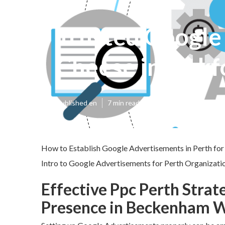
Trusted Google 
Cheese in Oakf
Published en
7 min read
How to Establish Google Advertisements in Perth for
Intro to Google Advertisements for Perth Organizatio
Effective Ppc Perth Strat
Presence in Beckenham 