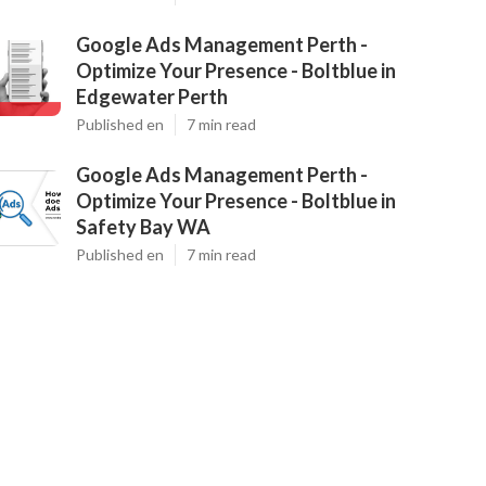
Google Ads Management Perth -
Optimize Your Presence - Boltblue in
Edgewater Perth
Published en
7 min read
Google Ads Management Perth -
Optimize Your Presence - Boltblue in
Safety Bay WA
Published en
7 min read