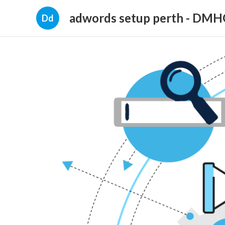
adwords setup perth - DM
Dd